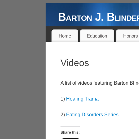
Barton J. Blin
DOCTOR, AUTHOR, PROFESSOR,
Home
Education
Honors
Videos
A list of videos featuring Barton B
1)
Healing Trama
2)
Eating Disorders Series
Share this: