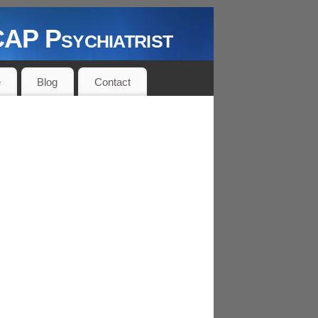
P Psychiatrist
e
Blog
Contact