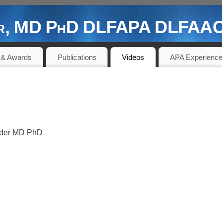
der, MD PhD DLFAPA DLFAACA
 PIONEER AND CONTRIBUTOR
 & Awards
Publications
Videos
APA Experienc
linder MD PhD