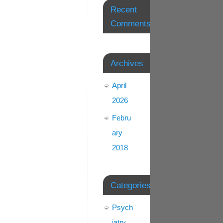
Recent
Comments
Archives
April
2026
Febru
ary
2018
Categories
Psych
iatry