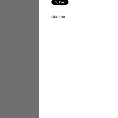
Like this: