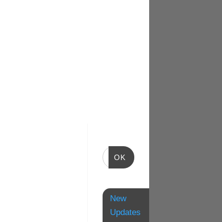
OK
New
Updates