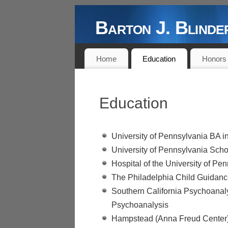
Barton J. Blin
DOCTOR, AUTHOR, PROFESSOR,
Home
Education
Honors
Education
University of Pennsylvania BA 
University of Pennsylvania Sch
Hospital of the University of Pe
The Philadelphia Child Guidance
Southern California Psychoanaly
Psychoanalysis
Hampstead (Anna Freud Center) 