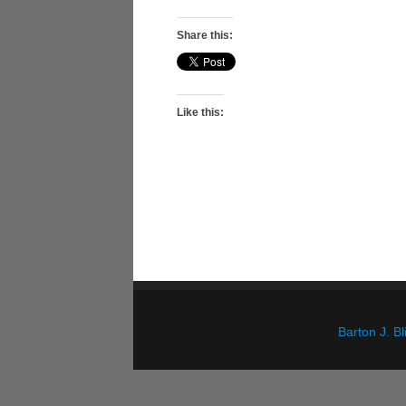
Share this:
Like this:
Barton J. 