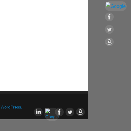
&
WordPress.