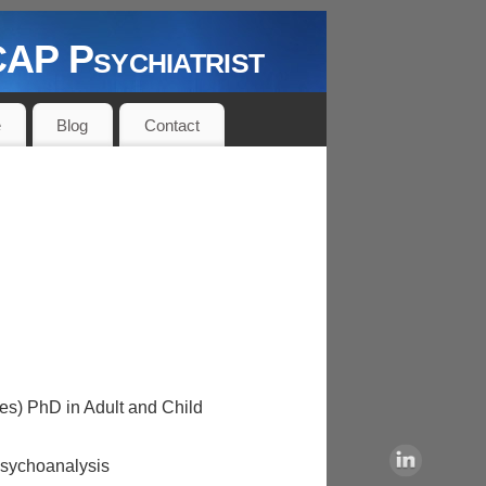
P Psychiatrist
e
Blog
Contact
es) PhD in Adult and Child
Psychoanalysis