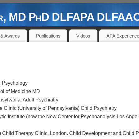
der, MD PhD DLFAPA DLFAACA
 PIONEER AND CONTRIBUTOR
 & Awards
Publications
Videos
APA Experienc
in Psychology
ool of Medicine MD
nnsylvania, Adult Psychiatry
 Clinic (University of Pennsylvania) Child Psychiatry
tic Institute (now the New Center for Psychoanalysis Los Angel
Child Therapy Clinic, London. Child Development and Child 