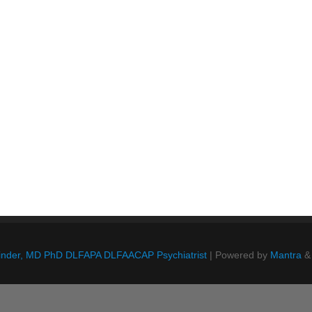
Blinder, MD PhD DLFAPA DLFAACAP Psychiatrist
| Powered by
Mantra