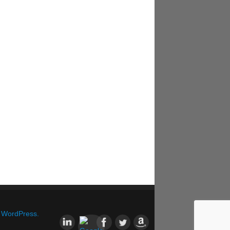
&
WordPress.