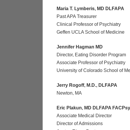
Maria T. Lymberis, MD DLFAPA
Past APA Treasurer
Clinical Professor of Psychiatry
Geffen UCLA School of Medicine
Jennifer Hagman MD
Director, Eating Disorder Program
Associate Professor of Psychiatry
University of Colorado School of M
Jerry Rogoff, M.D., DLFAPA
Newton, MA
Eric Plakun, MD DLFAPA FACPs
Associate Medical Director
Director of Admissions