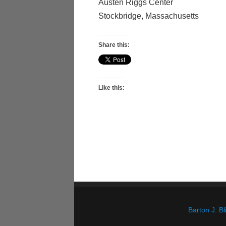
Austen Riggs Center
Stockbridge, Massachusetts
Share this:
Like this:
Barton J. 