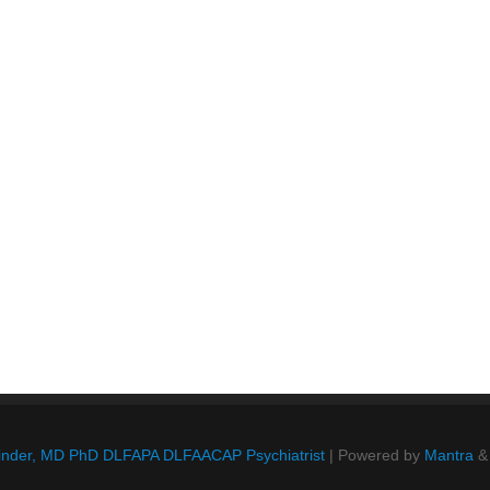
Blinder, MD PhD DLFAPA DLFAACAP Psychiatrist
| Powered by
Mantra