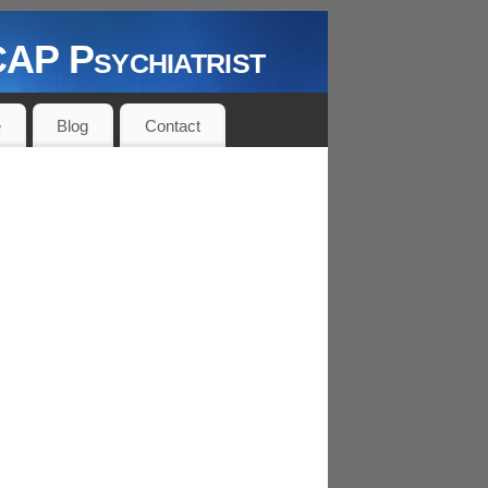
P Psychiatrist
e
Blog
Contact