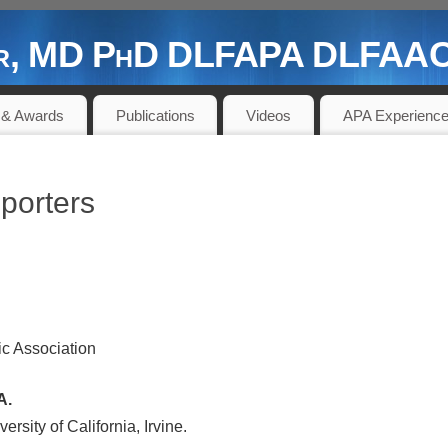
der, MD PhD DLFAPA DLFAACA
 PIONEER AND CONTRIBUTOR
 & Awards
Publications
Videos
APA Experienc
porters
ic Association
A.
ersity of California, Irvine.