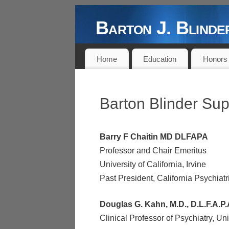
Barton J. Blin
DOCTOR, AUTHOR, PROFESSOR,
Home
Education
Honors
Barton Blinder Sup
Barry F Chaitin MD DLFAPA
Professor and Chair Emeritus
University of California, Irvine
Past President, California Psychiatr
Douglas G. Kahn, M.D., D.L.F.A.P.
Clinical Professor of Psychiatry, Univ